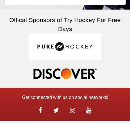
Offical Sponsors of Try Hockey For Free
Days
Get connected with us on social networks!