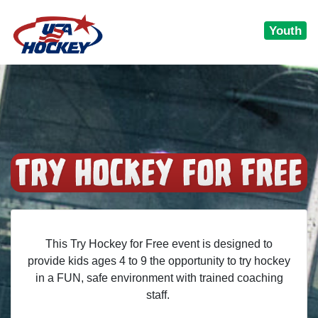
Youth
This Try Hockey for Free event is designed to
provide kids ages 4 to 9 the opportunity to try hockey
in a FUN, safe environment with trained coaching
staff.