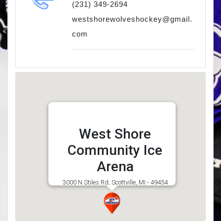
(231) 349-2694
westshorewolveshockey@gmail.
com
West Shore
Community Ice
Arena
3000 N Stiles Rd, Scottville, MI - 49454