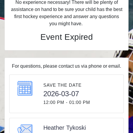
No experience necessary! There will be plenty of
assistance on hand to be sure your child has the best
first hockey experience and answer any questions
you might have.
Event Expired
For questions, please contact us via phone or email.
SAVE THE DATE
2026-03-07
12:00 PM - 01:00 PM
Heather Tykoski