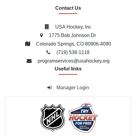
Contact Us
USA Hockey, Inc
1775 Bob Johnson Dr
Colorado Springs, CO 80906-4090
(719) 538­-1118
programservices@usahockey.org
Useful links
Manager Login