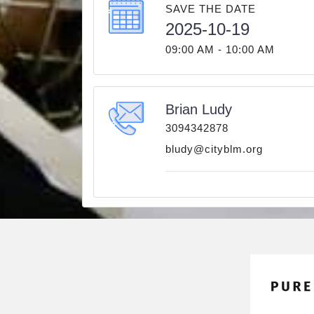
SAVE THE DATE
2025-10-19
09:00 AM - 10:00 AM
Brian Ludy
3094342878
bludy@cityblm.org