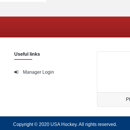
Useful links
Manager Login
P
Copyright © 2020
USA Hockey
. All rights reserved.