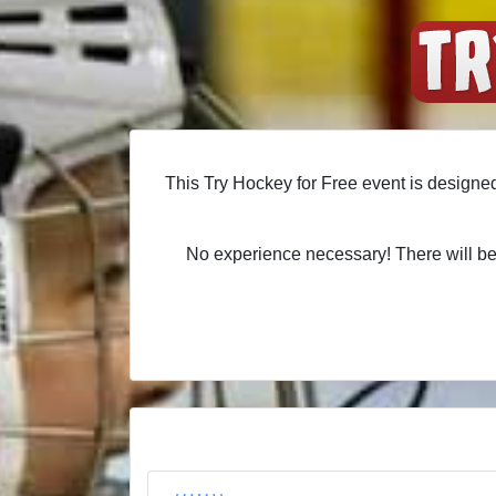
This Try Hockey for Free event is designed
No experience necessary! There will be 