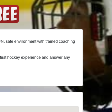
FUN, safe environment with trained coaching
t first hockey experience and answer any