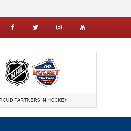
ROUD PARTNERS IN HOCKEY