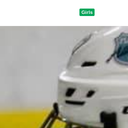
Girls