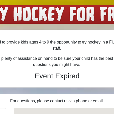
 to provide kids ages 4 to 9 the opportunity to try hockey in a 
staff.
plenty of assistance on hand to be sure your child has the bes
questions you might have.
Event Expired
For questions, please contact us via phone or email.