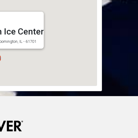
 Ice Center
loomington, IL - 61701