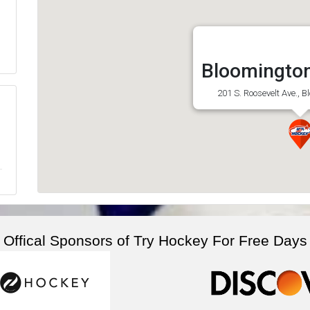
Bloomington
201 S. Roosevelt Ave., B
Offical Sponsors of Try Hockey For Free Days