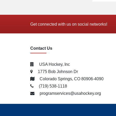
Get connected with us on social networks!
Contact Us
USA Hockey, Inc
1775 Bob Johnson Dr
Colorado Springs, CO 80906-4090
(719) 538­-1118
programservices@usahockey.org